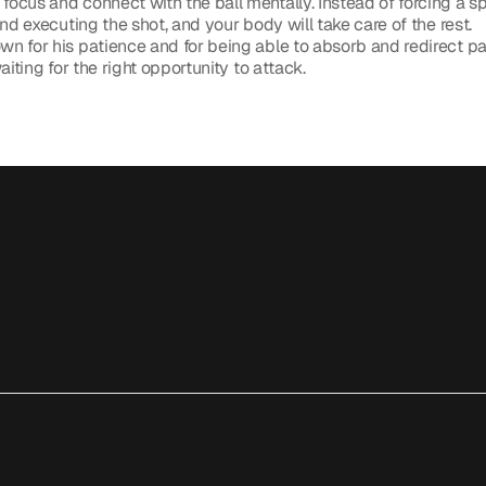
 focus and connect with the ball mentally. Instead of forcing a sp
nd executing the shot, and your body will take care of the rest.
n for his patience and for being able to absorb and redirect pac
aiting for the right opportunity to attack. 
Like Djokovic: How to Build Unbreakable Focus and Perfect Cour