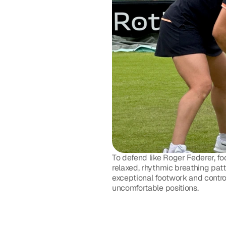
To defend like Roger Federer, fo
relaxed, rhythmic breathing patte
exceptional footwork and contro
uncomfortable positions. 