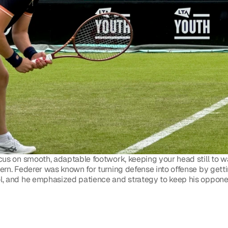
cus on smooth, adaptable footwork, keeping your head still to wat
rn. Federer was known for turning defense into offense by getting
l, and he emphasized patience and strategy to keep his oppone