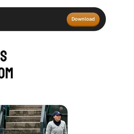
Download
s 
om 