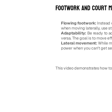
Footwork and court 
Flowing footwork:
 Instead 
when moving laterally, use st
Adaptability:
 Be ready to ad
versa. The goal is to move eff
Lateral movement:
 While m
power when you can't get set
This video demonstrates how to