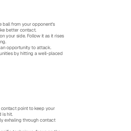
e ball from your opponent's 
ke better contact.
 your side. Follow it as it rises 
ing.
 an opportunity to attack. 
ities by hitting a well-placed 
 contact point to keep your 
is hit.
ly exhaling through contact 