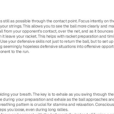
 still as possible through the contact point. Focus intently on th
your strings. This allows you to see the ball more clearly and ma
ll from your opponent's contact, over the net, and as it bounces on
 it leave your racket. This helps with racket preparation and tim
 Use your defensive skills not just to return the ball, but to set up
 seemingly hopeless defensive situations into offensive opportun
onent to the run. 
lding your breath. The key is to exhale as you swing through the
e during your preparation and exhale as the ball approaches and 
reathing pattern is crucial for stamina and relaxation. Conscious
ps you loose, even during long rallies.