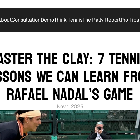
About
Consultation
Demo
Think Tennis
The Rally Report
Pro Tips
aster the Clay: 7 Tenni
ssons We Can Learn fr
Rafael Nadal’s Game
Nov 1, 2025