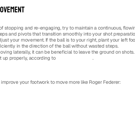
movement
of stopping and re-engaging, try to maintain a continuous, flowi
eps and pivots that transition smoothly into your shot preparatio
just your movement. If the ball is to your right, plant your left foo
iciently in the direction of the ball without wasted steps.
oving laterally, it can be beneficial to leave the ground on shots
 up properly, according to 
a Facebook post
. 
 improve your footwork to move more like Roger Federer: