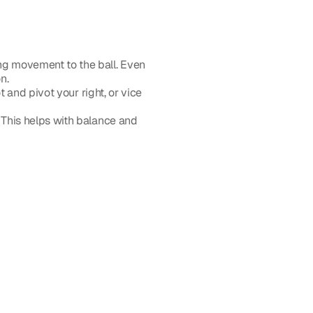
ng movement to the ball. Even 
n.
t and pivot your right, or vice 
. This helps with balance and 