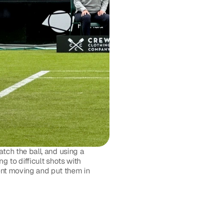
ch the ball, and using a 
 to difficult shots with 
nt moving and put them in 