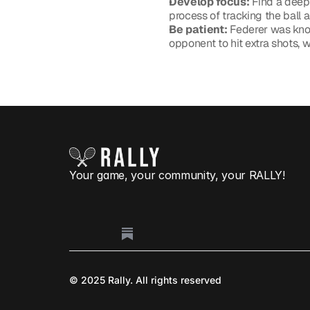
Develop focus:
 Find a deep
process of tracking the ball a
Be patient:
 Federer was know
opponent to hit extra shots, w
Play 
Your game, your community, your RALLY!
© 2025 Rally. All rights reserved