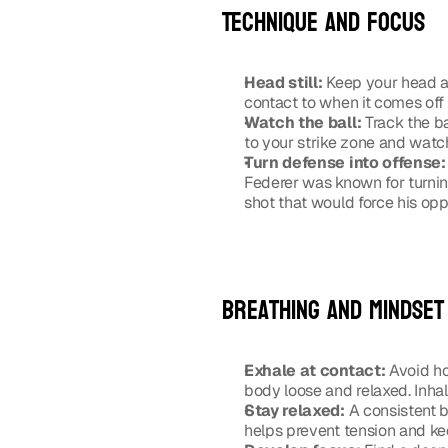
Technique and focus
Head still:
 Keep your head as
contact to when it comes off 
Watch the ball:
 Track the ba
to your strike zone and watch
Turn defense into offense:
Federer was known for turning
shot that would force his opp
Breathing and mindset
Exhale at contact:
 Avoid ho
body loose and relaxed. Inhal
Stay relaxed:
 A consistent b
helps prevent tension and kee