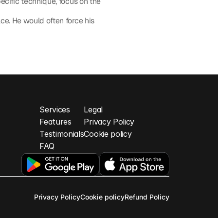
ecific technique, focus on the 
e. He would often force his 
t Balance ›
Services
Legal
Feature
s
Privacy Policy
Testimonials
Cookie policy
FAQ
Privacy Policy
Cookie policy
Refund Policy