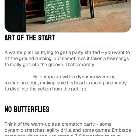
Art of the Start
A warmup is like trying to get a party started – you want to 
hit the ground running, but sometimes it takes a few songs 
to really get into the groove. That’s exactly 
how Rafael 
Nadal, with his unmatched energy and focus, gears up for 
his matches.
 He pumps up with a dynamic warm-up 
routine on court, making sure his heart is racing and ready 
to dive into the action from the get-go.
No Butterflies
Think of the warm-up as a prematch party – some 
dynamic stretches, agility drills, and some games. Embrace 