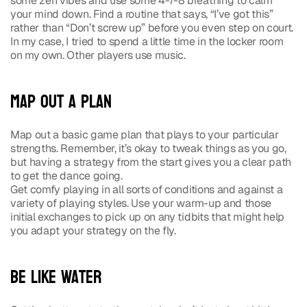
some zen vibes and use some 4-7-8 breathing to calm 
your mind down. Find a routine that says, “I’ve got this” 
rather than “Don’t screw up” before you even step on court. 
In my case, I tried to spend a little time in the locker room 
on my own. Other players use music.
Map out a Plan
Map out a basic game plan that plays to your particular 
strengths. Remember, it’s okay to tweak things as you go, 
but having a strategy from the start gives you a clear path 
to get the dance going.
Get comfy playing in all sorts of conditions and against a 
variety of playing styles. Use your warm-up and those 
initial exchanges to pick up on any tidbits that might help 
you adapt your strategy on the fly.
Be Like Water