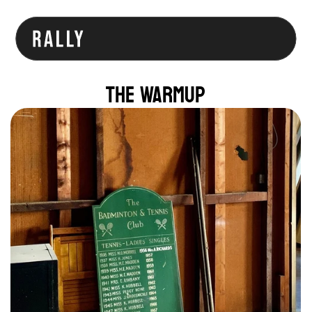
The Warmup