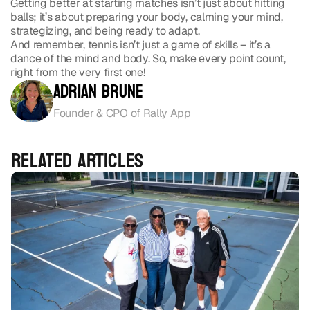
Getting better at starting matches isn’t just about hitting 
balls; it’s about preparing your body, calming your mind, 
strategizing, and being ready to adapt.
And remember, tennis isn’t just a game of skills – it’s a 
dance of the mind and body. So, make every point count, 
right from the very first one!
Adrian Brune
Founder & CPO of Rally App
 ›
RELATED ARTICLES