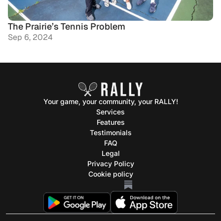
The Prairie’s Tennis Problem
Sep 6, 2024
Your game, your community, your RALLY!
Services
Feature
s
Testimonials
FAQ
Legal
Privacy Policy
Cookie policy