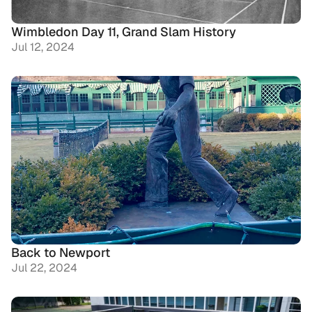
Wimbledon Day 11, Grand Slam History
Jul 12, 2024
Back to Newport
Jul 22, 2024