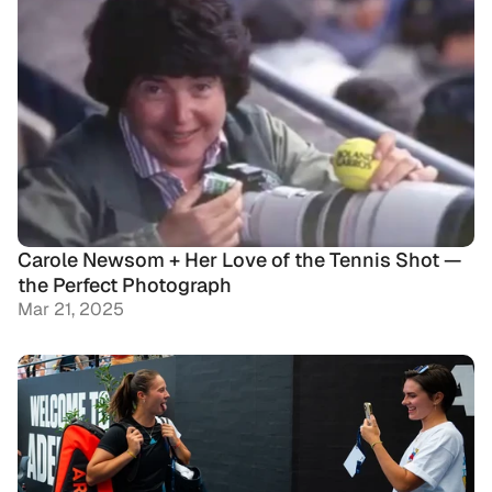
Carole Newsom + Her Love of the Tennis Shot — 
the Perfect Photograph
Mar 21, 2025