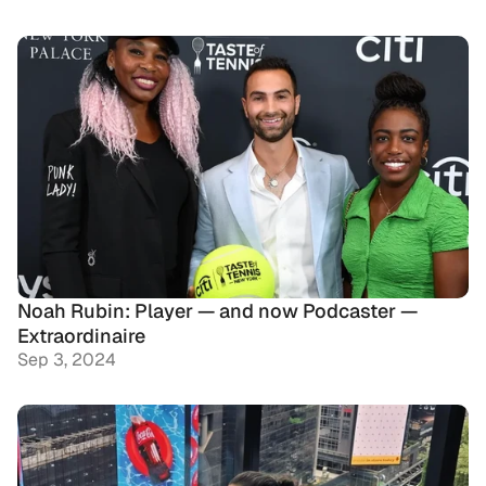
Noah Rubin: Player — and now Podcaster — 
Extraordinaire
Sep 3, 2024