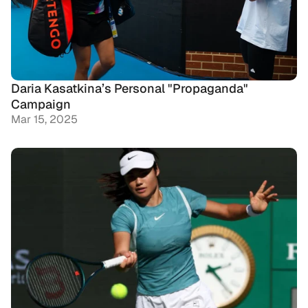
Daria Kasatkina’s Personal "Propaganda" 
Campaign
Mar 15, 2025