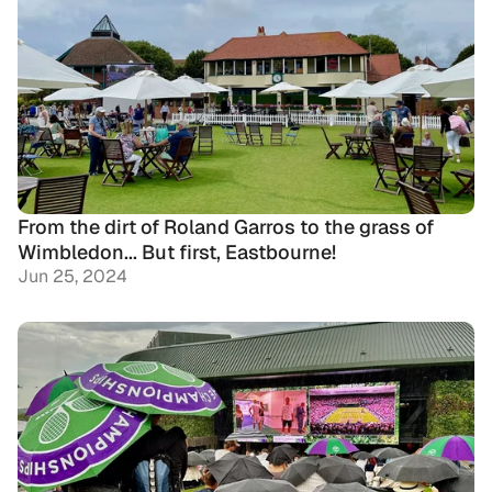
From the dirt of Roland Garros to the grass of 
Wimbledon... But first, Eastbourne!
Jun 25, 2024