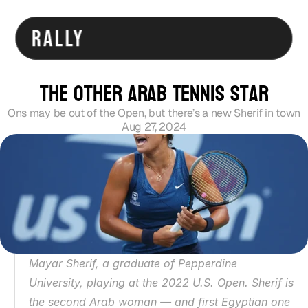
The Other Arab Tennis Star
Ons may be out of the Open, but there’s a new Sherif in town
Aug 27, 2024
Mayar Sherif, a graduate of Pepperdine 
University, playing at the 2022 U.S. Open. Sherif is 
the second Arab woman — and first Egyptian one 