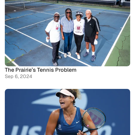
The Prairie’s Tennis Problem
Sep 6, 2024