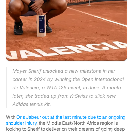
Mayer Sherif unlocked a new milestone in her 
career in 2024 by winning the Open Internacional 
de Valencia, a WTA 125 event, in June. A month 
later, she traded up from K-Swiss to slick new 
Adidas tennis kit.
With 
Ons Jabeur out at the last minute due to an ongoing 
shoulder injury
, the Middle East/North Africa region is 
looking to Sherif to deliver on their dreams of going deep 