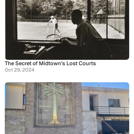
The Secret of Midtown's Lost Courts
Oct 29, 2024