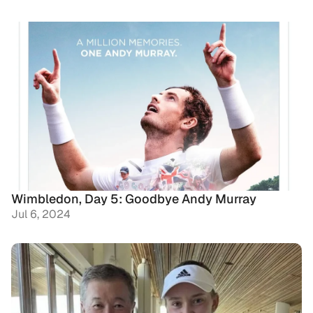
Wimbledon, Day 5: Goodbye Andy Murray
Jul 6, 2024