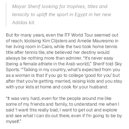
Mayar Sherif looking for trophies, titles and 
tenacity to uplift the sport in Egypt in her new 
Adidas kit.
But for many years, even the ITF World Tour seemed out 
of reach. Idolising Kim Clijsters and Amelie Mauresmo in 
her living room in Cairo, while the two took home tennis 
title after tennis tile, she believed her destiny would 
always be nothing more than admirer. “It's never easy 
(being a female athlete in the Arab world),” Sherif told Sky 
Sports. '“Talking in my country, what’s expected from you 
as a woman is that if you go to college ‘good for you’ but 
after that you’re getting married, raising kids and you stay 
with your kids at home and cook for your husband.
“It was very hard, even for the people around me like 
some of my friends and family, to understand me when I 
said ‘I want this really bad, I want to get out and explore 
and see what I can do out there, even if I’m going to be by 
myself.”