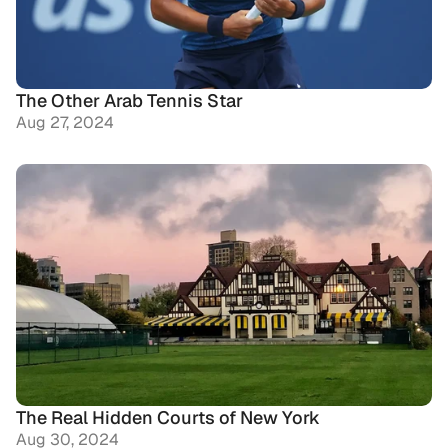
The Other Arab Tennis Star
Aug 27, 2024
The Real Hidden Courts of New York
Aug 30, 2024