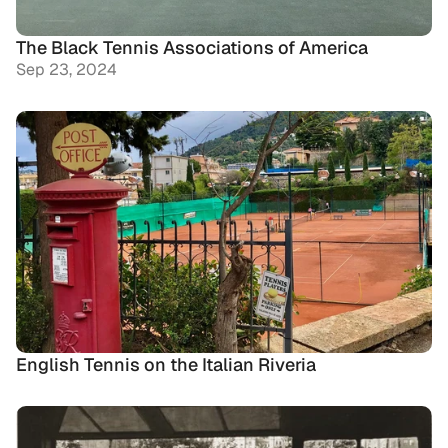
The Black Tennis Associations of America
Sep 23, 2024
English Tennis on the Italian Riveria