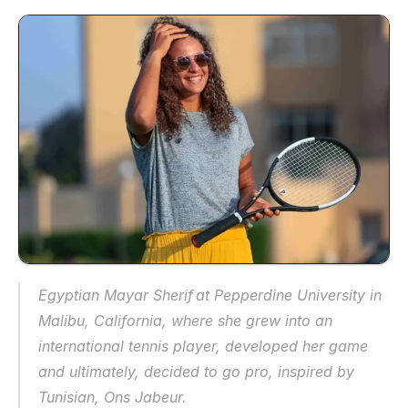
Egyptian Mayar Sherif at Pepperdine University in 
Malibu, California, where she grew into an 
international tennis player, developed her game 
and ultimately, decided to go pro, inspired by 
Tunisian, Ons Jabeur.