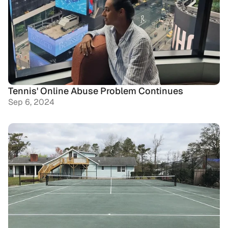
Tennis' Online Abuse Problem Continues
Sep 6, 2024