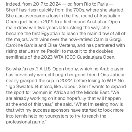
Indeed, from 2017 to 2024 — or, from Rio to Paris — 
Sherif has risen quickly from the 700s, where she started. 
She also overcame a loss in the first round of Australian 
Open qualifiers in 2019 to a first-round Australian Open 
main draw win two years later. Along the way, she 
became the first Egyptian to reach the main draw of all of 
the majors, with wins over the now-retired Camila Giorgi, 
Caroline Garcia and Elise Mertens, and has partnered with 
rising star Jasmine Paolini to make it to the doubles 
semifinals of the 2023 WTA 1000 Guadalajara Open.
So what’s next? A U.S. Open trophy, which no Arab player 
has previously won, although her good friend Ons Jabeur 
nearly grasped the cup in 2022, before losing to WTA No. 
1 Iga Świątek. But also, like Jabeur, Sherif wants to expand 
the sport for women in Africa and the Middle East. “We 
are already working on it and hopefully that will happen 
at the end of this year,” she said. “What I'm seeing now is 
that with my success sponsors have started to look more 
into tennis helping youngsters to try to reach the 
professional game.”