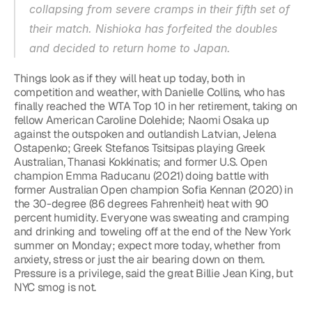
collapsing from severe cramps in their fifth set of 
their match. Nishioka has forfeited the doubles 
and decided to return home to Japan.
Things look as if they will heat up today, both in 
competition and weather, with Danielle Collins, who has 
finally reached the WTA Top 10 in her retirement, taking on 
fellow American Caroline Dolehide; Naomi Osaka up 
against the outspoken and outlandish Latvian, Jelena 
Ostapenko; Greek Stefanos Tsitsipas playing Greek 
Australian, Thanasi Kokkinatis; and former U.S. Open 
champion Emma Raducanu (2021) doing battle with 
former Australian Open champion Sofia Kennan (2020) in 
the 30-degree (86 degrees Fahrenheit) heat with 90 
percent humidity. Everyone was sweating and cramping 
and drinking and toweling off at the end of the New York 
summer on Monday; expect more today, whether from 
anxiety, stress or just the air bearing down on them. 
Pressure is a privilege, said the great Billie Jean King, but 
NYC smog is not.