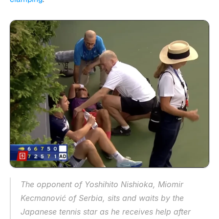
The opponent of Yoshihito Nishioka, Miomir 
Kecmanović of Serbia, sits and waits by the 
Japanese tennis star as he receives help after 