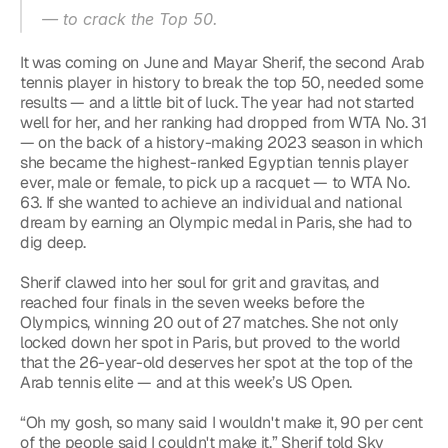
— to crack the Top 50.
It was coming on June and Mayar Sherif, the second Arab 
tennis player in history to break the top 50, needed some 
results — and a little bit of luck. The year had not started 
well for her, and her ranking had dropped from WTA No. 31 
— on the back of a history-making 2023 season in which 
she became the highest-ranked Egyptian tennis player 
ever, male or female, to pick up a racquet — to WTA No. 
63. If she wanted to achieve an individual and national 
dream by earning an Olympic medal in Paris, she had to 
dig deep.
Sherif clawed into her soul for grit and gravitas, and 
reached four finals in the seven weeks before the 
Olympics, winning 20 out of 27 matches. She not only 
locked down her spot in Paris, but proved to the world 
that the 26-year-old deserves her spot at the top of the 
Arab tennis elite — and at this week’s US Open.
“Oh my gosh, so many said I wouldn't make it, 90 per cent 
of the people said I couldn't make it,” Sherif told Sky 