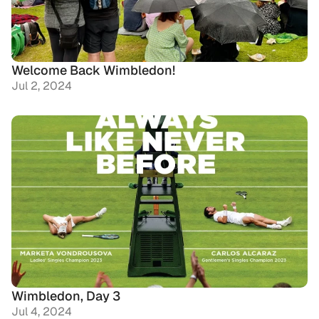
Welcome Back Wimbledon!
Jul 2, 2024
Wimbledon, Day 3
Jul 4, 2024