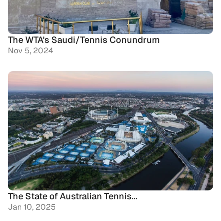
The WTA's Saudi/Tennis Conundrum
Nov 5, 2024
The State of Australian Tennis...
Jan 10, 2025