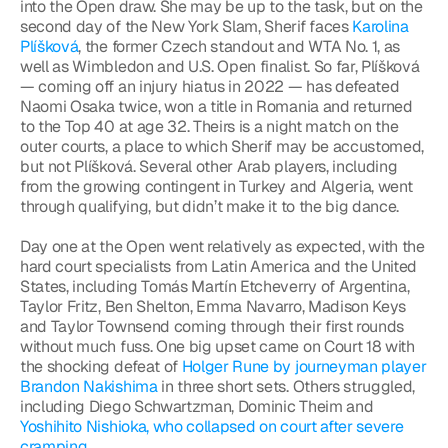
into the Open draw. She may be up to the task, but on the 
second day of the New York Slam, Sherif faces 
Karolina 
Plíšková
, the former Czech standout and WTA No. 1, as 
well as Wimbledon and U.S. Open finalist. So far, Plíšková 
— coming off an injury hiatus in 2022 — has defeated 
Naomi Osaka twice, won a title in Romania and returned 
to the Top 40 at age 32. Theirs is a night match on the 
outer courts, a place to which Sherif may be accustomed, 
but not Plíšková. Several other Arab players, including 
from the growing contingent in Turkey and Algeria, went 
through qualifying, but didn’t make it to the big dance.
Day one at the Open went relatively as expected, with the 
hard court specialists from Latin America and the United 
States, including Tomás Martín Etcheverry of Argentina, 
Taylor Fritz, Ben Shelton, Emma Navarro, Madison Keys 
and Taylor Townsend coming through their first rounds 
without much fuss. One big upset came on Court 18 with 
the shocking defeat of 
Holger Rune by journeyman player 
Brandon Nakishima
 in three short sets. Others struggled, 
including Diego Schwartzman, Dominic Theim and 
Yoshihito Nishioka, who collapsed on court after severe 
cramping
.