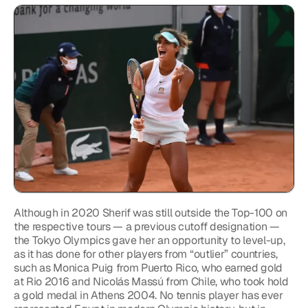
Although in 2020 Sherif was still outside the Top-100 on 
the respective tours — a previous cutoff designation — 
the Tokyo Olympics gave her an opportunity to level-up, 
as it has done for other players from “outlier” countries, 
such as Monica Puig from Puerto Rico, who earned gold 
at Rio 2016 and Nicolás Massú from Chile, who took hold 
a gold medal in Athens 2004. No tennis player has ever 