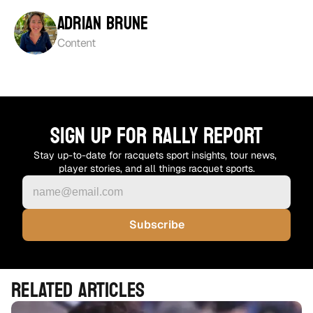
Adrian Brune
Content
SIGN UP FOR RALLY REPORT
Stay up-to-date for racquets sport insights, tour news, 
player stories, and all things racquet sports.
RELATED ARTICLES