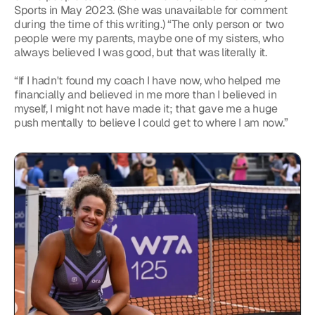
Sports in May 2023. (She was unavailable for comment 
during the time of this writing.) “The only person or two 
people were my parents, maybe one of my sisters, who 
always believed I was good, but that was literally it.
“If I hadn't found my coach I have now, who helped me 
financially and believed in me more than I believed in 
myself, I might not have made it; that gave me a huge 
push mentally to believe I could get to where I am now.”