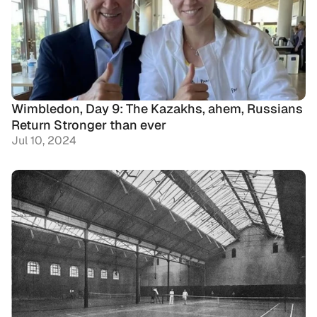
Wimbledon, Day 9: The Kazakhs, ahem, Russians 
Return Stronger than ever
Jul 10, 2024