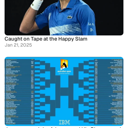
Caught on Tape at the Happy Slam
Jan 21, 2025