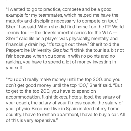
“I wanted to go to practice, compete and be a good 
example for my teammates, which helped me have the 
maturity and discipline necessary to compete on tour,” 
Sherif has said. When she did find herself on the ITF World 
Tennis Tour —the developmental series for the WTA — 
Sherif said life as a player was physically, mentally and 
financially draining. “It’s tough out there,” Sherif told the 
Pepperdine University 
Graphic
. “I think the tour is a bit not 
fair because when you come in with no points and no 
ranking, you have to spend a lot of money investing in 
yourself.
“You don’t really make money until the top 200, and you 
don’t get good money until the top 100,” Sherif said. “But 
to get to the top 200, you have to spend on 
accommodation, flight tickets, hotels, food, the salary of 
your coach, the salary of your fitness coach, the salary of 
your physio. Because I live in Spain instead of my home 
country, I have to rent an apartment, I have to buy a car. All 
of this is very expensive.”