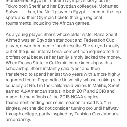
represented Egypt in modern Olympic history, but in 
Tokyo both Sherif and her Egyptian colleague, Mohamed 
Safwat — then, the No. 1 player in Egypt — earned the top 
spots and their Olympic tickets through regional 
tournaments, including the African games.
As a young player, Sherif, whose older sister Rana Sherif 
Ahmed was an Egyptian standout and Federation Cup 
player, never dreamed of such results. She stayed mostly 
out of the junior international competition required to turn 
professional because her family simply lacked the money. 
When Fresno State in California came knocking with a 
scholarship, Sherif instantly said “yes” and then 
transferred to spend her last two years with a more highly 
regarded team: Pepperdine University, whose ranking sits 
squarely at No. 1 in the California division. In Malibu, Sherif 
earned All-American status in both 2017 and 2018 and 
made the semifinals of the 2018 NCAA singles 
tournament, ending her senior season ranked No. 11 in 
singles, yet she did not consider turning pro until halfway 
through college, partly inspired by Tunisian Ons Jabeur’s 
ascendancy.