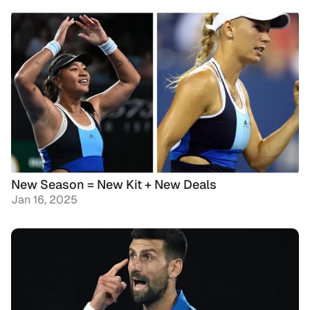
New Season = New Kit + New Deals
Jan 16, 2025