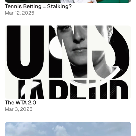
Tennis Betting = Stalking?
Mar 12, 2025
The WTA 2.0
Mar 3, 2025